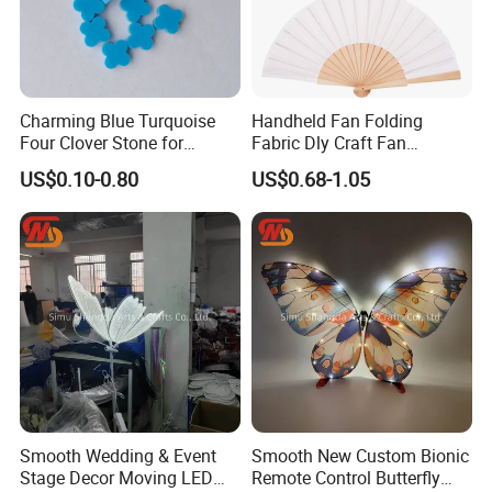
Charming Blue Turquoise
Handheld Fan Folding
Four Clover Stone for
Fabric Dly Craft Fan
Wedding Pendant
Decoration Gift Fan with
US$0.10-0.80
US$0.68-1.05
Drawstring
Smooth Wedding & Event
Smooth New Custom Bionic
Stage Decor Moving LED
Remote Control Butterfly