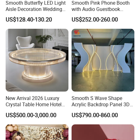
Smooth Butterfly LED Light
Smooth Pink Phone Booth
Aisle Decoration Wedding
with Audio Guestbook
Movable Electric Light for
Phone Wedding Telephone
US$128.40-130.20
US$252.00-260.00
Stage Decor
Booth for Wedding
New Arrival 2026 Luxury
Smooth S Wave Shape
Crystal Table Home Hotel
Acrylic Backdrop Panel 3D
Modern Dining Table Round
LED Light Wedding Stage
US$500.00-3,000.00
US$790.00-860.00
Luxury Crystal Table
Backdrop Arch
Related Products