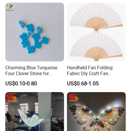
Charming Blue Turquoise
Handheld Fan Folding
Four Clover Stone for
Fabric Dly Craft Fan
Wedding Pendant
Decoration Gift Fan with
US$0.10-0.80
US$0.68-1.05
Drawstring