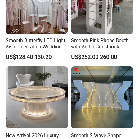
Smooth Butterfly LED Light
Smooth Pink Phone Booth
Aisle Decoration Wedding
with Audio Guestbook
Movable Electric Light for
Phone Wedding Telephone
US$128.40-130.20
US$252.00-260.00
Stage Decor
Booth for Wedding
New Arrival 2026 Luxury
Smooth S Wave Shape