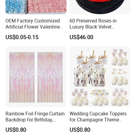
OEM Factory Customized
60 Preserved Roses in
Artificial Flower Valentine
Luxury Black Velvet
Gift Wedding Rose Bouquet
Boxprofessional Custom
US$0.05-0.15
US$46.00
Wholesale Soap Flower
Preserved Flower Gift
Factory Rose Soap Flower
Manufacturer in China
Rainbow Foil Fringe Curtain
Wedding Cupcake Toppers
Backdrop for Birthday,
for Champagne Theme
Christmas and Party
Dessert Table Decoration
US$0.80
US$0.80
Decoration