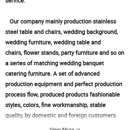
service.
Our company mainly production stainless
steel table and chairs, wedding background,
wedding furniture, wedding table and
chairs, flower stands, party furniture and so on
a series of matching wedding banquet
catering furniture. A set of advanced
production equipment and perfect production
process flow, produced products fashionable
styles, colors, fine workmanship, stable
quality, by domestic and foreign customers
love, product sales throughout the world. In
View More