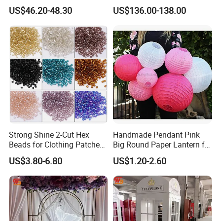
Butterfly Light for Backdrop
Gravity Sensing Remote
US$46.20-48.30
US$136.00-138.00
Decoration
Control Flight Butterfly for
Event Party
Strong Shine 2-Cut Hex
Handmade Pendant Pink
Beads for Clothing Patches
Big Round Paper Lantern for
Wholesale Embroidery
Wedding Valentine's Day
US$3.80-6.80
US$1.20-2.60
Beads
Party Decoration