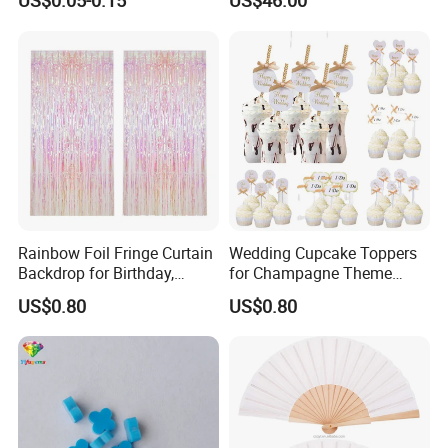
US$0.05-0.15
US$46.00
Wholesale Soap Flower
Preserved Flower Gift
Factory Rose Soap Flower
Manufacturer in China
Rainbow Foil Fringe Curtain
Wedding Cupcake Toppers
Backdrop for Birthday,
for Champagne Theme
Christmas and Party
Dessert Table Decoration
US$0.80
US$0.80
Decoration