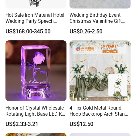
Hot Sale Iron Material Hotel
Wedding Birthday Event
Wedding Party Speech
Christmas Valentine Gift
Portable Folding Mobile
Decorative Artificial Flower
US$168.00-345.00
US$0.26-2.50
Stage
with Wholesale Price
Honor of Crystal Wholesale
4 Tier Gold Metal Round
Rotating Light Base LED K9
Hoop Backdrop Arch Stand
Crystal Glass Rose Laser
for Wedding Decor
US$2.33-3.21
US$12.50
Engraved 3D Cube Crystal
Wedding Gifts for Guests