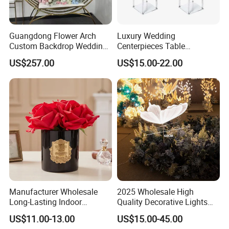
Guangdong Flower Arch
Luxury Wedding
Custom Backdrop Wedding
Centerpieces Table
Crafts for Home Decoration
Decorations Acrylic Flower
US$257.00
US$15.00-22.00
Stand Display for Wedding
Decoration
Manufacturer Wholesale
2025 Wholesale High
Long-Lasting Indoor
Quality Decorative Lights
Fragrance Eternal Flower
LED Light Butterfly Wedding
US$11.00-13.00
US$15.00-45.00
Aroma Diffuser Artificial
Decorative