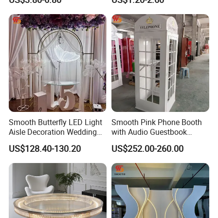
Beads
Party Decoration
Smooth Butterfly LED Light
Smooth Pink Phone Booth
Aisle Decoration Wedding
with Audio Guestbook
Movable Electric Light for
Phone Wedding Telephone
US$128.40-130.20
US$252.00-260.00
Stage Decor
Booth for Wedding