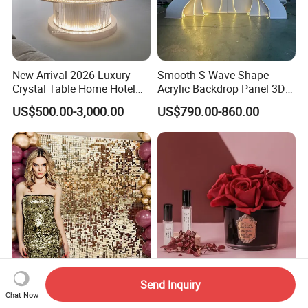
New Arrival 2026 Luxury
Smooth S Wave Shape
Crystal Table Home Hotel
Acrylic Backdrop Panel 3D
Modern Dining Table Round
LED Light Wedding Stage
US$500.00-3,000.00
US$790.00-860.00
Luxury Crystal Table
Backdrop Arch
Send Inquiry
Wedding Decoration Sequin
Long-Lasting Indoor
Chat Now
Shimmer Wall Backdrop for
Fragrance Eternal Rose