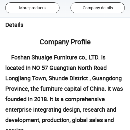
More products
Company details
Details
Company Profile
Foshan Shuaige Furniture co., LTD. Is
located in NO 57 Guangtian North Road
Longjiang Town, Shunde District , Guangdong
Province, the furniture capital of China. It was
founded in 2018. It is a comprehensive
enterprise integrating design, research and
development, production, global sales and