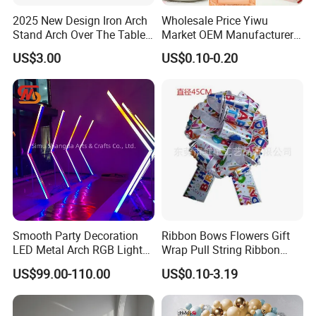
2025 New Design Iron Arch
Wholesale Price Yiwu
Stand Arch Over The Table
Market OEM Manufacturer
Rod with Clamps Metal
Personalized Marriage
US$3.00
US$0.10-0.20
Balloon Frame
Giveaways Items Bridal
Souvenirs Crafts Thank You
Favors Custom Logo
Wedding Gifts for Guests
FAQ
Q1: Are you Manufacture and have your own
factory?
A:
Yes, we are manufacture. Our own factory is located in
longjiang Town shunde district Foshan city Guangdong China.
Smooth Party Decoration
Ribbon Bows Flowers Gift
Q2:
Can I place a sample? How much is the
LED Metal Arch RGB Light
Wrap Pull String Ribbon
sample?
Geometry Wedding Tunnel
Bows for Christmas
US$99.00-110.00
US$0.10-3.19
Arch
A:
Yes. Sample cost is double. And sample fee will return back if
you place the mass production order.