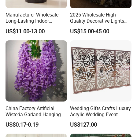
Manufacturer Wholesale
2025 Wholesale High
Long-Lasting Indoor
Quality Decorative Lights
Fragrance Eternal Flower
LED Light Butterfly Wedding
US$11.00-13.00
US$15.00-45.00
Aroma Diffuser Artificial
Decorative
Rose for Home Decor Flora
Reed Diffuser Set
China Factory Artificial
Wedding Gifts Crafts Luxury
Wisteria Garland Hanging
Acrylic Wedding Event
Flowers for Wedding
Decoration Backdrop
US$0.17-0.19
US$127.00
Backdrop Decoration
Outdoor Party Supplies