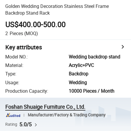
Golden Wedding Decoration Stainless Steel Frame
Backdrop Stand Rack
US$400.00-500.00
2
Pieces
(MOQ)
Key attributes
Model NO.
:
Wedding backdrop stand
Material
:
Acrylic+PVC
Type
:
Backdrop
Usage
:
Wedding
Production Capacity
:
10000 Pieces / Month
Foshan Shuaige Furniture Co., Ltd.
Manufacturer/Factory & Trading Company
5.0/5
Rating