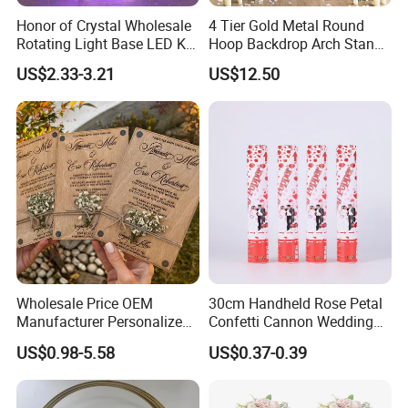
Honor of Crystal Wholesale
4 Tier Gold Metal Round
Rotating Light Base LED K9
Hoop Backdrop Arch Stand
Crystal Glass Rose Laser
for Wedding Decor
US$2.33-3.21
US$12.50
Engraved 3D Cube Crystal
Wedding Gifts for Guests
Wholesale Price OEM
30cm Handheld Rose Petal
Manufacturer Personalized
Confetti Cannon Wedding
Customed Minimalist
Romantic Party Popper
US$0.98-5.58
US$0.37-0.39
Wedding Vows Cards
Wedding Ceremony