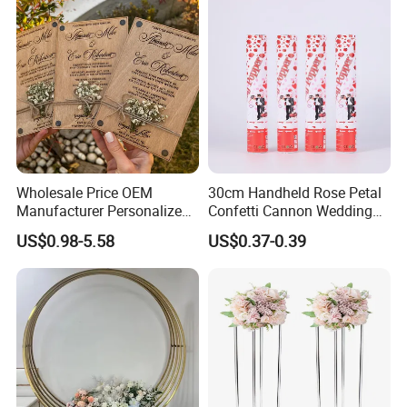
Wholesale Price OEM
30cm Handheld Rose Petal
Manufacturer Personalized
Confetti Cannon Wedding
Customed Minimalist
Romantic Party Popper
US$0.98-5.58
US$0.37-0.39
Wedding Vows Cards
Wedding Ceremony