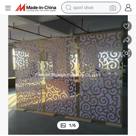
earbud
reagent
man watch
container house
electric tricycle
living room sofa
electric car
1
/
6