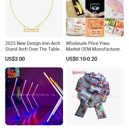
2025 New Design Iron Arch
Wholesale Price Yiwu
Stand Arch Over The Table
Market OEM Manufacturer
Rod with Clamps Metal
Personalized Marriage
US$3.00
US$0.10-0.20
Balloon Frame
Giveaways Items Bridal
Souvenirs Crafts Thank You
Favors Custom Logo
Wedding Gifts for Guests