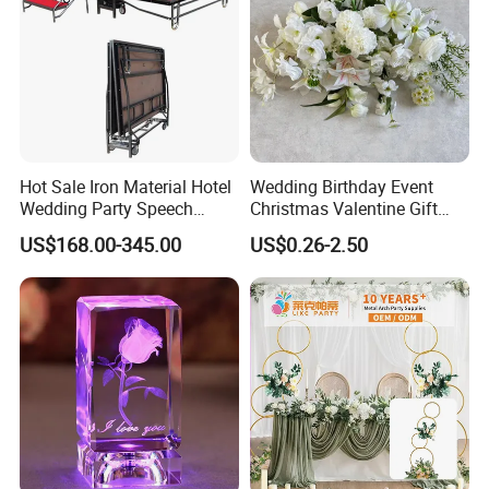
Hot Sale Iron Material Hotel
Wedding Birthday Event
Wedding Party Speech
Christmas Valentine Gift
Portable Folding Mobile
Decorative Artificial Flower
US$168.00-345.00
US$0.26-2.50
Stage
with Wholesale Price