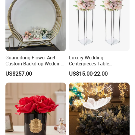
Guangdong Flower Arch
Luxury Wedding
Custom Backdrop Wedding
Centerpieces Table
Crafts for Home Decoration
Decorations Acrylic Flower
US$257.00
US$15.00-22.00
Stand Display for Wedding
Decoration