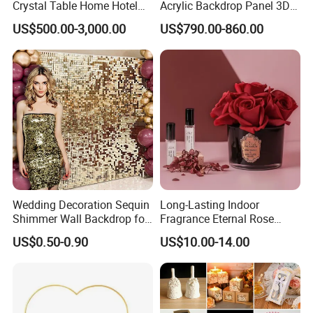
Crystal Table Home Hotel
Acrylic Backdrop Panel 3D
Modern Dining Table Round
LED Light Wedding Stage
US$500.00-3,000.00
US$790.00-860.00
Luxury Crystal Table
Backdrop Arch
Wedding Decoration Sequin
Long-Lasting Indoor
Shimmer Wall Backdrop for
Fragrance Eternal Rose
Party Decoration
Artificial Flower with
US$0.50-0.90
US$10.00-14.00
Aromatherapy Spray Oil