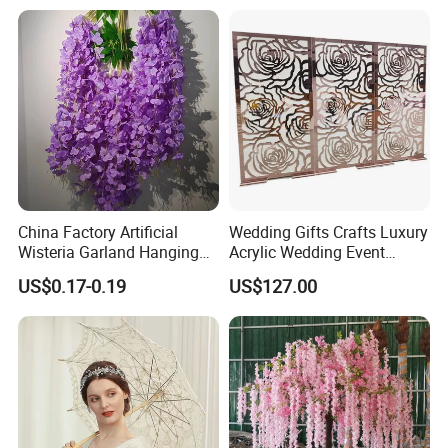
Rose for Home Decor Flora
Reed Diffuser Set
China Factory Artificial
Wedding Gifts Crafts Luxury
Wisteria Garland Hanging
Acrylic Wedding Event
Flowers for Wedding
Decoration Backdrop
US$0.17-0.19
US$127.00
Backdrop Decoration
Outdoor Party Supplies