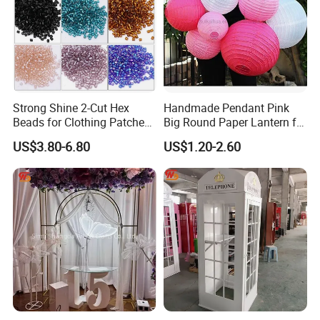
business.
Product Description
Strong Shine 2-Cut Hex
Handmade Pendant Pink
Wedding backdrop stand
Item No:
Beads for Clothing Patches
Big Round Paper Lantern for
Acrylic+PVC
Material:
Wholesale Embroidery
Wedding Valentine's Day
Color:
Golden+White
US$3.80-6.80
US$1.20-2.60
Beads
Party Decoration
Carton
Package:
Payment terms:
T/T, 30% deposit before production, the balance be paid before delivery
Loading port:
Foshan / Guangzhou / Shenzhen
Detailed Photos