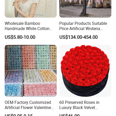
Wholesale Bamboo
Popular Products Suitable
Handmade White Cotton
Price Artificial Wisteria
Embroidered Lace Parasols
Hanging Flowers Artificial
US$5.80-10.00
US$134.00-454.00
Bridal Umbrella Wedding
Plant Wall Hanging Fake
Flowers Wedding
Decoration Whosale
Wisteria
OEM Factory Customized
60 Preserved Roses in
Artificial Flower Valentine
Luxury Black Velvet
Gift Wedding Rose Bouquet
Boxprofessional Custom