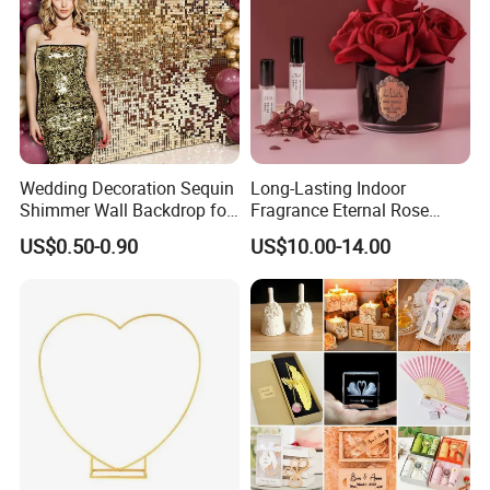
Wedding Decoration Sequin
Long-Lasting Indoor
Shimmer Wall Backdrop for
Fragrance Eternal Rose
Party Decoration
Artificial Flower with
US$0.50-0.90
US$10.00-14.00
Aromatherapy Spray Oil