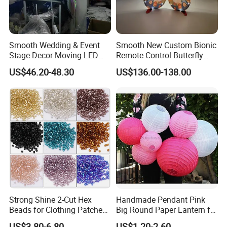
Smooth Wedding & Event
Smooth New Custom Bionic
Stage Decor Moving LED
Remote Control Butterfly
Butterfly Light for Backdrop
Gravity Sensing Remote
US$46.20-48.30
US$136.00-138.00
Decoration
Control Flight Butterfly for
Event Party
Strong Shine 2-Cut Hex
Handmade Pendant Pink
Beads for Clothing Patches
Big Round Paper Lantern for
Wholesale Embroidery
Wedding Valentine's Day
US$3.80-6.80
US$1.20-2.60