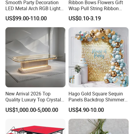
Smooth Party Decoration
Ribbon Bows Flowers Gift
LED Metal Arch RGB Light
Wrap Pull String Ribbon
Geometry Wedding Tunnel
Bows for Christmas
US$99.00-110.00
US$0.10-3.19
Arch
New Arrival 2026 Top
Hago Gold Square Sequin
Quality Luxury Top Crystal
Panels Backdrop Shimmer
Table Stainless Steel Party
Wall for Engagement
US$1,000.00-5,000.00
US$4.90-10.00
Crystal Table
Birthday Anniversary
Wedding