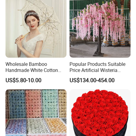
Wholesale Bamboo
Popular Products Suitable
Handmade White Cotton
Price Artificial Wisteria
Embroidered Lace Parasols
Hanging Flowers Artificial
US$5.80-10.00
US$134.00-454.00
Bridal Umbrella Wedding
Plant Wall Hanging Fake
Flowers Wedding
Decoration Whosale
Wisteria