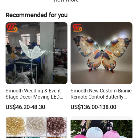
Recommended for you
Smooth Wedding & Event
Smooth New Custom Bionic
Stage Decor Moving LED
Remote Control Butterfly
Butterfly Light for Backdrop
Gravity Sensing Remote
US$46.20-48.30
US$136.00-138.00
Decoration
Control Flight Butterfly for
Event Party