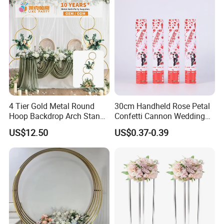
4 Tier Gold Metal Round
30cm Handheld Rose Petal
Hoop Backdrop Arch Stand
Confetti Cannon Wedding
for Wedding Decor
Romantic Party Popper
US$12.50
US$0.37-0.39
Company tenet: excellent quality,
reasonable price and excellent service. To
survive by quality, innovation for development,