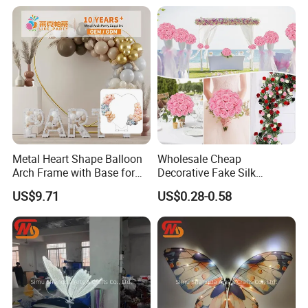
Head Single Stem Peonies
Decorative Peony Artificial
Flower
Metal Heart Shape Balloon
Wholesale Cheap
Arch Frame with Base for
Decorative Fake Silk
Party Decoration
Artificial Rose Flower for
US$9.71
US$0.28-0.58
Home Wedding Event
Decoration