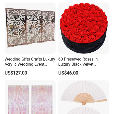
Rose for Home Decor Flora
Reed Diffuser Set
Wedding Gifts Crafts Luxury
60 Preserved Roses in
Acrylic Wedding Event
Luxury Black Velvet
Decoration Backdrop
Boxprofessional Custom
US$127.00
US$46.00
Outdoor Party Supplies
Preserved Flower Gift
FAQ
Q1: Are you Manufacture and have your own
factory?
A:
Yes, we are manufacture. Our own factory is located in