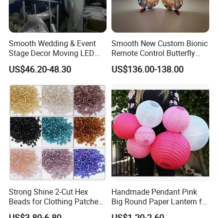
Smooth Wedding & Event
Smooth New Custom Bionic
Stage Decor Moving LED
Remote Control Butterfly
Butterfly Light for Backdrop
Gravity Sensing Remote
US$46.20-48.30
US$136.00-138.00
Decoration
Control Flight Butterfly for
Event Party
Strong Shine 2-Cut Hex
Handmade Pendant Pink
Beads for Clothing Patches
Big Round Paper Lantern for
Wholesale Embroidery
Wedding Valentine's Day
US$3.80-6.80
US$1.20-2.60