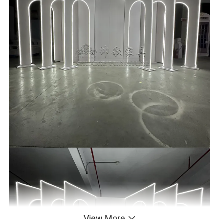
View More