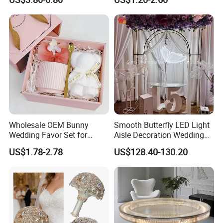
Beads
Party Decoration
Wholesale OEM Bunny
Smooth Butterfly LED Light
Wedding Favor Set for
Aisle Decoration Wedding
Wedding Guests with
Movable Electric Light for
US$1.78-2.78
US$128.40-130.20
Luxury Rabbit Gift Box
Stage Decor