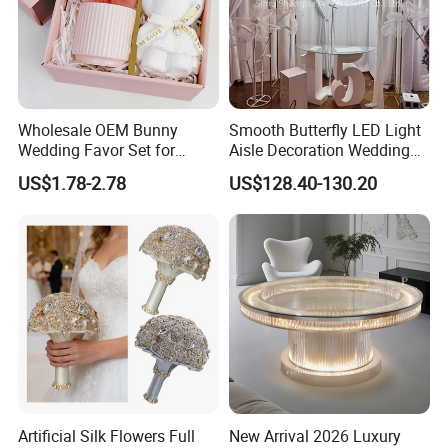
Wholesale OEM Bunny
Smooth Butterfly LED Light
Wedding Favor Set for
Aisle Decoration Wedding
Wedding Guests with
Movable Electric Light for
US$1.78-2.78
US$128.40-130.20
Luxury Rabbit Gift Box
Stage Decor
Artificial Silk Flowers Full
New Arrival 2026 Luxury