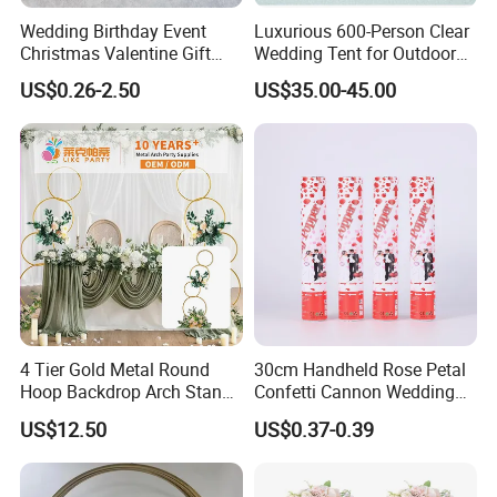
Wedding Birthday Event
Luxurious 600-Person Clear
Christmas Valentine Gift
Wedding Tent for Outdoor
Decorative Artificial Flower
Events
US$0.26-2.50
US$35.00-45.00
with Wholesale Price
4 Tier Gold Metal Round
30cm Handheld Rose Petal
Hoop Backdrop Arch Stand
Confetti Cannon Wedding
for Wedding Decor
Romantic Party Popper
US$12.50
US$0.37-0.39