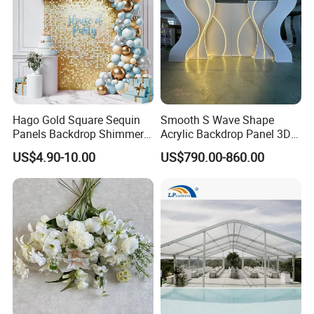
Hago Gold Square Sequin
Smooth S Wave Shape
Panels Backdrop Shimmer
Acrylic Backdrop Panel 3D
Wall for Engagement
LED Light Wedding Stage
US$4.90-10.00
US$790.00-860.00
Birthday Anniversary
Backdrop Arch
Wedding