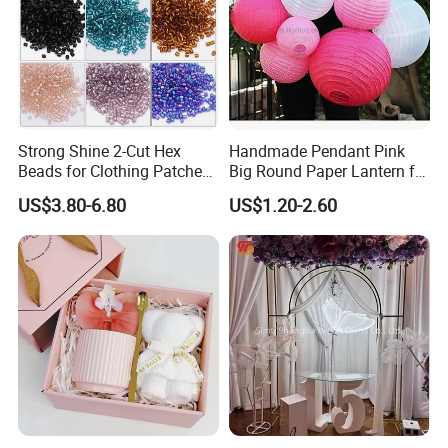
Strong Shine 2-Cut Hex
Handmade Pendant Pink
Beads for Clothing Patches
Big Round Paper Lantern for
Wholesale Embroidery
Wedding Valentine's Day
US$3.80-6.80
US$1.20-2.60
Beads
Party Decoration