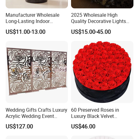
Manufacturer Wholesale
2025 Wholesale High
Long-Lasting Indoor
Quality Decorative Lights
Fragrance Eternal Flower
LED Light Butterfly Wedding
US$11.00-13.00
US$15.00-45.00
Aroma Diffuser Artificial
Decorative
Rose for Home Decor Flora
Reed Diffuser Set
Wedding Gifts Crafts Luxury
60 Preserved Roses in
Acrylic Wedding Event
Luxury Black Velvet
Decoration Backdrop
Boxprofessional Custom
US$127.00
US$46.00
Outdoor Party Supplies
Preserved Flower Gift