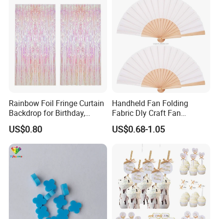
Rainbow Foil Fringe Curtain
Handheld Fan Folding
Backdrop for Birthday,
Fabric Dly Craft Fan
Christmas and Party
Decoration Gift Fan with
US$0.80
US$0.68-1.05
Decoration
Drawstring