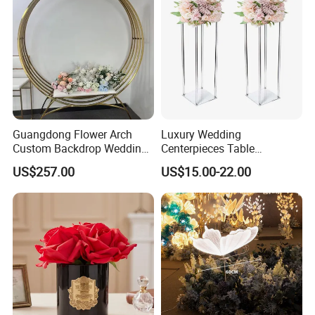
Guangdong Flower Arch
Luxury Wedding
Custom Backdrop Wedding
Centerpieces Table
Crafts for Home Decoration
Decorations Acrylic Flower
US$257.00
US$15.00-22.00
Stand Display for Wedding
Decoration