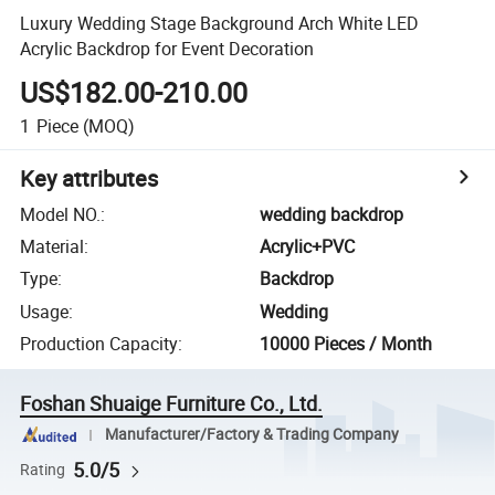
Luxury Wedding Stage Background Arch White LED
Acrylic Backdrop for Event Decoration
US$182.00-210.00
1
Piece
(MOQ)
Key attributes
Model NO.
:
wedding backdrop
Material
:
Acrylic+PVC
Type
:
Backdrop
Usage
:
Wedding
Production Capacity
:
10000 Pieces / Month
Foshan Shuaige Furniture Co., Ltd.
Manufacturer/Factory & Trading Company
5.0/5
Rating