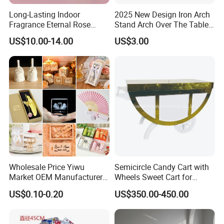
Long-Lasting Indoor
2025 New Design Iron Arch
Fragrance Eternal Rose
Stand Arch Over The Table
Artificial Flower with
Rod with Clamps Metal
US$10.00-14.00
US$3.00
Aromatherapy Spray Oil
Balloon Frame
Company Profile
Foshan Shuaige Furniture co., LTD. Is located
in NO 57 Guangtian North Road Longjiang
Town, Shunde District , Guangdong Province,
Wholesale Price Yiwu
Semicircle Candy Cart with
the furniture capital of China. It was founded
Market OEM Manufacturer
Wheels Sweet Cart for
Personalized Marriage
Wedding Decoration
US$0.10-0.20
US$350.00-450.00
in 2018. It is a comprehensive enterprise
Giveaways Items Bridal
Souvenirs Crafts Thank You
integrating design, research and
Favors Custom Logo