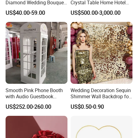
Diamond Wedding Bouquet
Crystal Table Home Hotel
Sparkling Gold Crystal
Modern Dining Table Round
US$40.00-59.00
US$500.00-3,000.00
Bridal Bouquet
Luxury Crystal Table
Smooth Pink Phone Booth
Wedding Decoration Sequin
with Audio Guestbook
Shimmer Wall Backdrop for
Phone Wedding Telephone
Party Decoration
US$252.00-260.00
US$0.50-0.90
Booth for Wedding