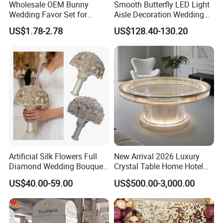
Wholesale OEM Bunny
Smooth Butterfly LED Light
Wedding Favor Set for
Aisle Decoration Wedding
Wedding Guests with
Movable Electric Light for
US$1.78-2.78
US$128.40-130.20
Luxury Rabbit Gift Box
Stage Decor
Artificial Silk Flowers Full
New Arrival 2026 Luxury
Diamond Wedding Bouquet
Crystal Table Home Hotel
Sparkling Gold Crystal
Modern Dining Table Round
US$40.00-59.00
US$500.00-3,000.00
Bridal Bouquet
Luxury Crystal Table