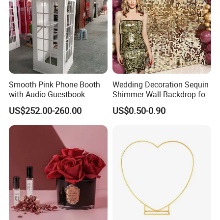
Smooth Pink Phone Booth
Wedding Decoration Sequin
with Audio Guestbook
Shimmer Wall Backdrop for
Phone Wedding Telephone
Party Decoration
US$252.00-260.00
US$0.50-0.90
Booth for Wedding