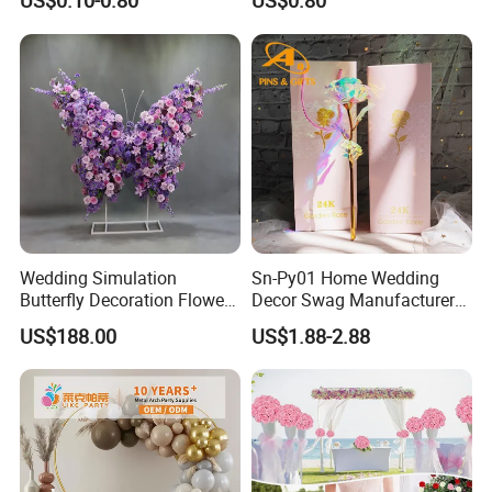
US$0.10-0.80
US$0.80
Wedding Simulation
Sn-Py01 Home Wedding
Butterfly Decoration Flower
Decor Swag Manufacturer
Wall
Wholesale Holder Sakura
US$188.00
US$1.88-2.88
Rose in Bulk European 3
Head Single Stem Peonies
Decorative Peony Artificial
Flower