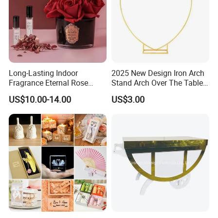
Long-Lasting Indoor
2025 New Design Iron Arch
Fragrance Eternal Rose
Stand Arch Over The Table
Artificial Flower with
Rod with Clamps Metal
US$10.00-14.00
US$3.00
Aromatherapy Spray Oil
Balloon Frame