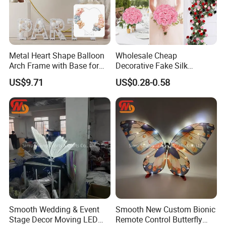
Metal Heart Shape Balloon
Wholesale Cheap
Arch Frame with Base for
Decorative Fake Silk
Party Decoration
Artificial Rose Flower for
US$9.71
US$0.28-0.58
Home Wedding Event
Decoration
Smooth Wedding & Event
Smooth New Custom Bionic
Stage Decor Moving LED
Remote Control Butterfly