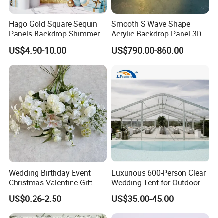
quality, by domestic and foreign customers
love, product sales throughout the world. In
Hago Gold Square Sequin
Smooth S Wave Shape
Panels Backdrop Shimmer
Acrylic Backdrop Panel 3D
the future, we will adhere to the professional,
Wall for Engagement
LED Light Wedding Stage
US$4.90-10.00
US$790.00-860.00
innovative, honest and efficient development
Birthday Anniversary
Backdrop Arch
Wedding
concept, pay attention to the artistic,
aesthetic, safety and durability of products,
and constantly explore and innovate,
concentrate on creating a high-quality fashion
life for you.
Wedding Birthday Event
Luxurious 600-Person Clear
Want to know more
Christmas Valentine Gift
Wedding Tent for Outdoor
Decorative Artificial Flower
Events
customized information?
US$0.26-2.50
US$35.00-45.00
with Wholesale Price