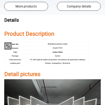
More products
Company details
Details
Product Description
Wedding backdrop stand
Item No:
Acrylic+PVC
Material:
Color:
Golden+White
Carton
Package:
Payment terms:
T/T, 30% deposit before production, the balance be paid before delivery
Loading port:
Foshan / Guangzhou / Shenzhen
Detail pictures