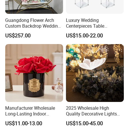
reputation by integrity is the foundation of our
business.
Guangdong Flower Arch
Luxury Wedding
Custom Backdrop Wedding
Centerpieces Table
Crafts for Home Decoration
Decorations Acrylic Flower
US$257.00
US$15.00-22.00
Stand Display for Wedding
Related Products
Decoration
Manufacturer Wholesale
2025 Wholesale High
Long-Lasting Indoor
Quality Decorative Lights
Fragrance Eternal Flower
LED Light Butterfly Wedding
US$11.00-13.00
US$15.00-45.00
Aroma Diffuser Artificial
Decorative