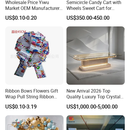
Wholesale Price Yiwu
Semicircle Candy Cart with
Market OEM Manufacturer
Wheels Sweet Cart for
Personalized Marriage
Wedding Decoration
US$0.10-0.20
US$350.00-450.00
Giveaways Items Bridal
Souvenirs Crafts Thank You
Favors Custom Logo
Wedding Gifts for Guests
Ribbon Bows Flowers Gift
New Arrival 2026 Top
Wrap Pull String Ribbon
Quality Luxury Top Crystal
Bows for Christmas
Table Stainless Steel Party
US$0.10-3.19
US$1,000.00-5,000.00
Crystal Table