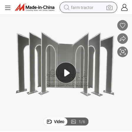
farm tractor
weight loss capsule
human hair wig
basketball shoe
electric motorcycle
shoulder bag
crawler excavator
living room sofa
Video
1
/
6