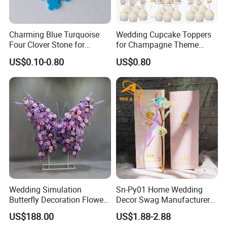
Charming Blue Turquoise
Wedding Cupcake Toppers
Four Clover Stone for
for Champagne Theme
Wedding Pendant
Dessert Table Decoration
US$0.10-0.80
US$0.80
Wedding Simulation
Sn-Py01 Home Wedding
Butterfly Decoration Flower
Decor Swag Manufacturer
Wall
Wholesale Holder Sakura
US$188.00
US$1.88-2.88
Rose in Bulk European 3