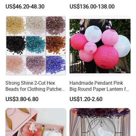
Butterfly Light for Backdrop
Gravity Sensing Remote
US$46.20-48.30
US$136.00-138.00
Decoration
Control Flight Butterfly for
Event Party
Strong Shine 2-Cut Hex
Handmade Pendant Pink
Beads for Clothing Patches
Big Round Paper Lantern for
Wholesale Embroidery
Wedding Valentine's Day
US$3.80-6.80
US$1.20-2.60
Beads
Party Decoration