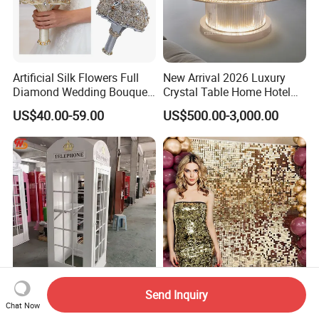
Artificial Silk Flowers Full
New Arrival 2026 Luxury
Diamond Wedding Bouquet
Crystal Table Home Hotel
Sparkling Gold Crystal
Modern Dining Table Round
US$40.00-59.00
US$500.00-3,000.00
Bridal Bouquet
Luxury Crystal Table
Send Inquiry
Smooth Pink Phone Booth
Wedding Decoration Sequin
Chat Now
with Audio Guestbook
Shimmer Wall Backdrop for