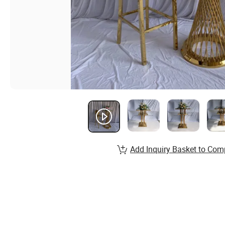
Add Inquiry Basket to Com