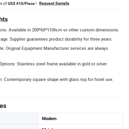
es of
!
Request Sample
US$ 410/Piece
hts
ons: Available in 200*60*110hcm or other custom dimensions.
ge: Supplier guarantees product durability for three years.
e: Original Equipment Manufacturer services are always
Options: Stainless steel frame available in gold or silver
: Contemporary square shape with glass top for hotel use.
tes
Modern