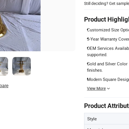
Still deciding? Get sampl
Product Highlig
Customized Size Opti
3-Year Warranty Covera
OEM Services Availabl
supported.
Gold and Silver Color 
finishes.
Modern Square Design
pare
View More
Product Attribu
Style