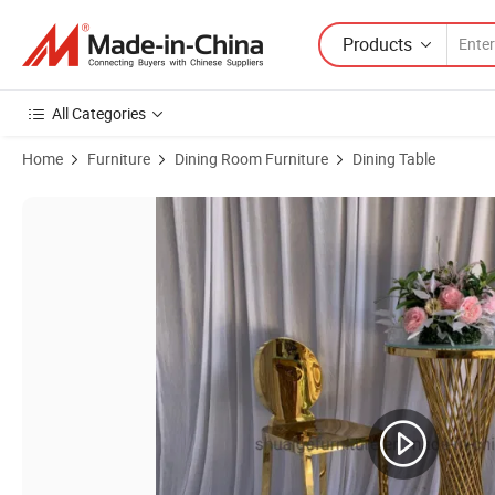
Products
All Categories
Home
Furniture
Dining Room Furniture
Dining Table
Product Images of Shiny Gold Stainless Steel Glass Top High Cocktail