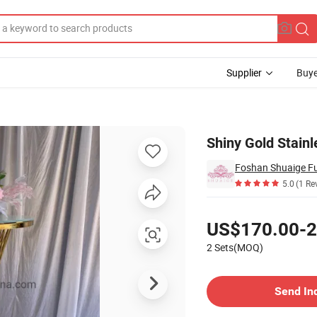
Supplier
Buye
 Bar Table
Shiny Gold Stainl
Foshan Shuaige Fur
5.0
(1 Re
Pricing
US$170.00-2
2 Sets(MOQ)
Contact Supplier
Send In