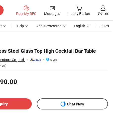
Sign in
Post My RFQ
Messages
Inquiry Basket
r
Help
App & extension
English
Rules
ess Steel Glass Top High Cocktail Bar Table
niture Co., Ltd.
5 yrs
view)
90.00
quiry
Chat Now