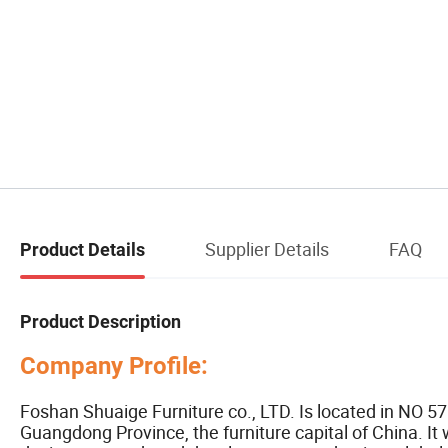
Supplier Details
FAQ
Product Details
Product Description
Company Profile:
Foshan Shuaige Furniture co., LTD. Is located in NO 5
Guangdong Province, the furniture capital of China. It