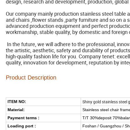
design, research and development, production, global 
Our company mainly production stainless steel table 
and chairs ,flower stands ,party furniture and so on a 
advanced production equipment and perfect production 
workmanship, stable quality, by domestic and foreign 
In the future, we will adhere to the professional, inno
the artistic, aesthetic, safety and durability of produ
high-quality fashion life for you. Company tenet: excel
quality, innovation for development, reputation by inte
Product Description
Shiny gold stainless steel 
ITEM NO:
Material:
Stainless steel chair fram
Payment terms :
T/T 30%deposit 70%bala
Loading port :
Foshan / Guangzhou / S