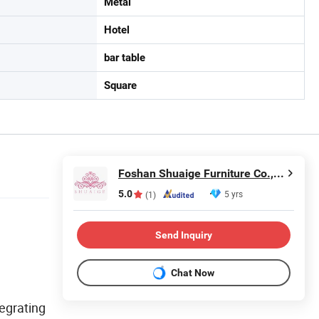
Metal
Hotel
bar table
Square
Foshan Shuaige Furniture Co., Ltd.
5.0
5 yrs
(1)
Send Inquiry
Chat Now
tegrating