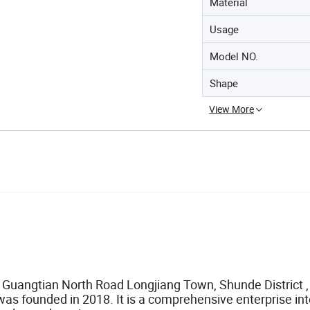
Material
Usage
Model NO.
Shape
View More
7 Guangtian North Road Longjiang Town, Shunde District ,
 was founded in 2018. It is a comprehensive enterprise in