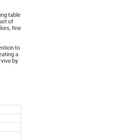
ing table
set of
ors, fine
ention to
eating a
rvive by