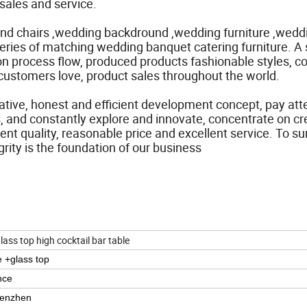
sales and service.
and chairs ,wedding backdround ,wedding furniture ,wedd
series of matching wedding banquet catering furniture. A 
process flow, produced products fashionable styles, col
customers love, product sales throughout the world.
vative, honest and efficient development concept, pay att
cts, and constantly explore and innovate, concentrate on cr
lent quality, reasonable price and excellent service. To su
grity is the foundation of our business
glass top high cocktail bar table
e +glass top
nce
henzhen