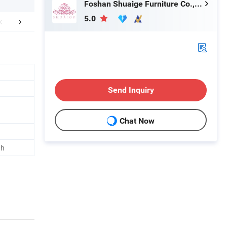
Foshan Shuaige Furniture Co., Ltd.
5.0
Hot Sale Products
FAQ
Send Inquiry
Chat Now
th