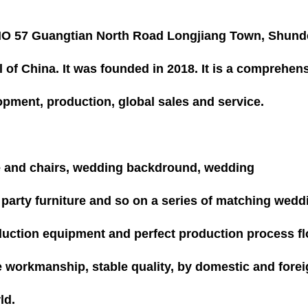
n NO 57 Guangtian North Road Longjiang Town, Shund
l of China. It was founded in 2018. It is a comprehen
opment, production, global sales and service.
e and chairs, wedding backdround, wedding
, party furniture and so on a series of matching wedd
oduction equipment and perfect production process fl
e workmanship, stable quality, by domestic and fore
ld.