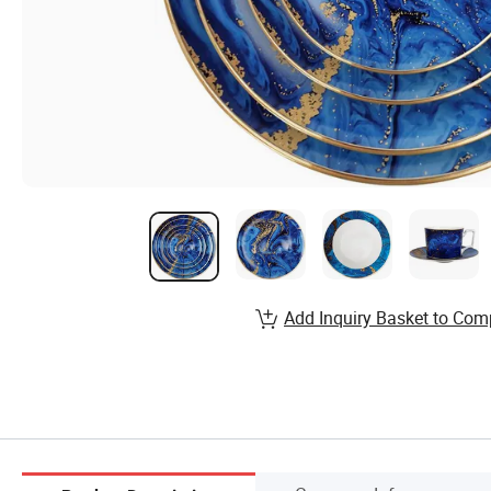
Add Inquiry Basket to Com