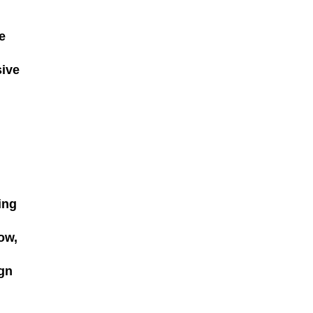
e
sive
ing
ow,
ign