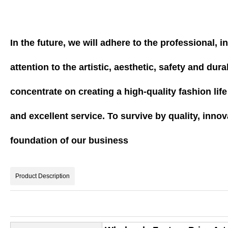
In the future, we will adhere to the professional,
attention to the artistic, aesthetic, safety and du
concentrate on creating a high-quality fashion lif
and excellent service. To survive by quality, innov
foundation of our business
Product Description