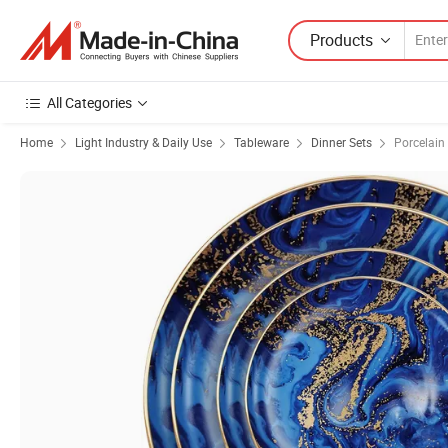
Products
All Categories
Home
Light Industry & Daily Use
Tableware
Dinner Sets
Porcelain