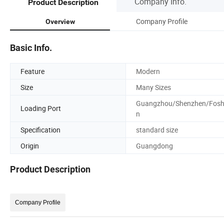
Company Info.
Product Description
Company Profile
Overview
Basic Info.
Feature
Modern
Size
Many Sizes
Guangzhou/Shenzhen/Fos
Loading Port
n
Specification
standard size
Origin
Guangdong
Product Description
Company Profile