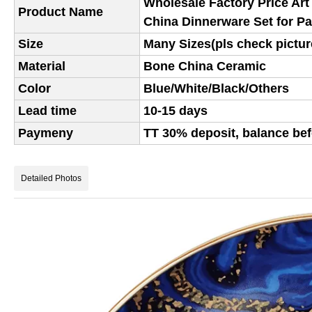
Wholesale Factory Price Art
Product Name
China Dinnerware Set for P
Size
Many Sizes(pls check picture
Material
Bone China Ceramic
Color
Blue/White/Black/Others
Lead time
10-15 days
Paymeny
TT 30% deposit, balance bef
Detailed Photos