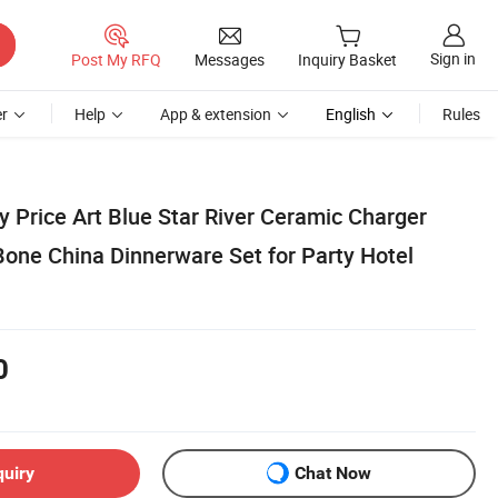
Sign in
Post My RFQ
Messages
Inquiry Basket
r
Help
App & extension
English
Rules
 Price Art Blue Star River Ceramic Charger
Bone China Dinnerware Set for Party Hotel
0
quiry
Chat Now