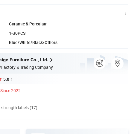
Ceramic & Porcelain
1-30PCS
Blue/White/Black/Others
ige Furniture Co., Ltd.
/Factory & Trading Company
5.0
Since 2022
d strength labels (17)