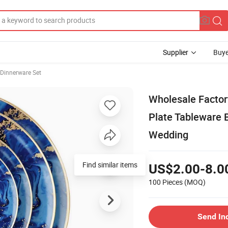
Supplier
Buye
 Dinnerware Set
Wholesale Factory
Plate Tableware 
Wedding
Find similar items
US$2.00-8.0
100 Pieces
(MOQ)
Send In