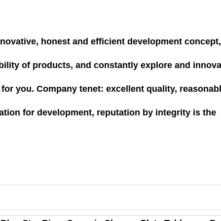
 innovative, honest and efficient development concept
rability of products, and constantly explore and innova
e for you. Company tenet: excellent quality, reasonab
ation for development, reputation by integrity is the