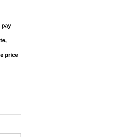
, pay
te,
le price