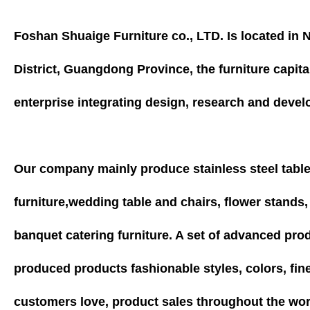
Foshan Shuaige Furniture co., LTD. Is located i
District, Guangdong Province, the furniture capita
enterprise integrating design, research and devel
Our company mainly produce stainless steel tabl
furniture,wedding table and chairs, flower stands
banquet catering furniture. A set of advanced pr
produced products fashionable styles, colors, fin
customers love, product sales throughout the wor