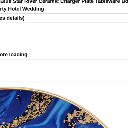
 Blue Star River Ceramic Charger Plate Tableware B
arty Hotel Wedding
s details)
ore loading