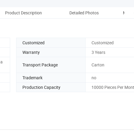
Product Description
Detailed Photos
More 
Customized
Customized
Warranty
3 Years
ha
Transport Package
Carton
Trademark
no
Production Capacity
10000 Pieces Per Mon