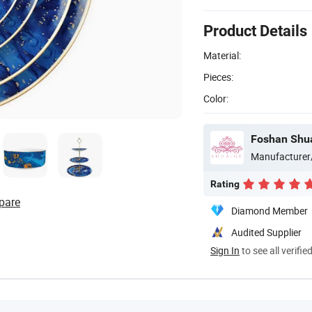
Product Details
Material:
Pieces:
Color:
Foshan Shua
Manufacturer
Rating
pare
Diamond Member
Audited Supplier
Sign In
to see all verifie