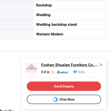
Backdrop
Wedding
Wedding backdrop stand
Western Modern
Foshan Shuaige Furniture Co., Ltd.
5.0
5 yrs
(1)
Send Inquiry
Chat Now