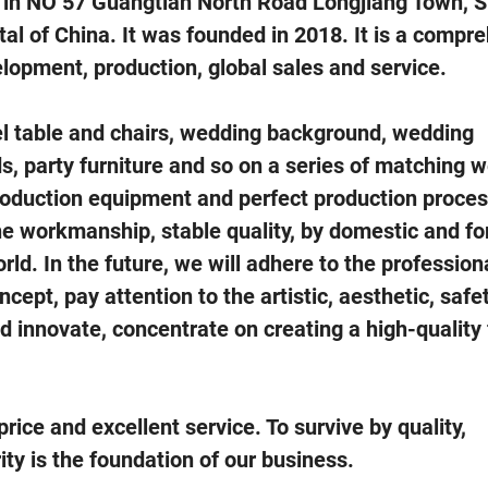
 in NO 57 Guangtian North Road Longjiang Town, 
tal of China. It was founded in 2018. It is a compr
elopment, production, global sales and service.
 table and chairs, wedding background, wedding
ds, party furniture and so on a series of matching 
roduction equipment and perfect production proces
ne workmanship, stable quality, by domestic and fo
ld. In the future, we will adhere to the professiona
cept, pay attention to the artistic, aesthetic, safe
nd innovate, concentrate on creating a high-quality
ce and excellent service. To survive by quality,
ity is the foundation of our business.