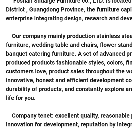
Foshan Shuaige Furniture co., LTD. Is located
District , Guangdong Province, the furniture capi
enterprise integrating design, research and dev
Our company mainly production stainless steel
furniture, wedding table and chairs, flower stan
banquet catering furniture. A set of advanced p
produced products fashionable styles, colors, fi
customers love, product sales throughout the wor
innovative, honest and efficient development con
durability of products, and constantly explore a
life for you.
Company tenet: excellent quality, reasonable pri
innovation for development, reputation by integr