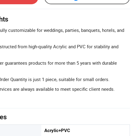
hts
lly customizable for weddings, parties, banquets, hotels, and
tructed from high-quality Acrylic and PVC for stability and
er guarantees products for more than 5 years with durable
r Quantity is just 1 piece, suitable for small orders.
ices are always available to meet specific client needs.
tes
Acrylic+PVC