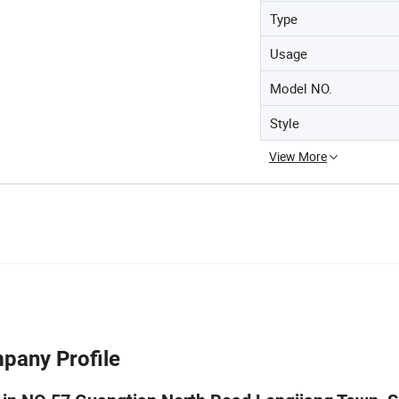
Type
Usage
Model NO.
Style
View More
pany Profile