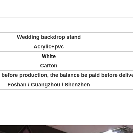
Wedding backdrop stand
Acrylic+pvc
White
Carton
 before production, the balance be paid before deliv
Foshan / Guangzhou / Shenzhen