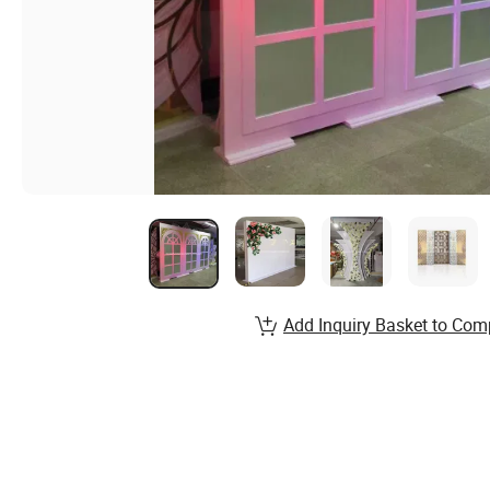
Add Inquiry Basket to Com