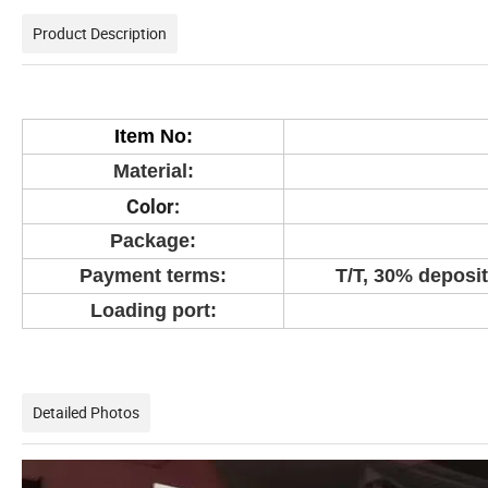
Product Description
Item No:
Material:
Color:
Package:
Payment terms:
T/T, 30% deposit
Loading port:
Detailed Photos