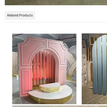
Related Products