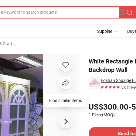
Supplier
Buye
& Crafts
ration Backdrop Wall
White Rectangle
Backdrop Wall
Foshan Shuaige Fur
5.0
(1 Re
Pricing
Find similar items
US$300.00-5
1 Piece(MOQ)
Contact Supplier
Send In