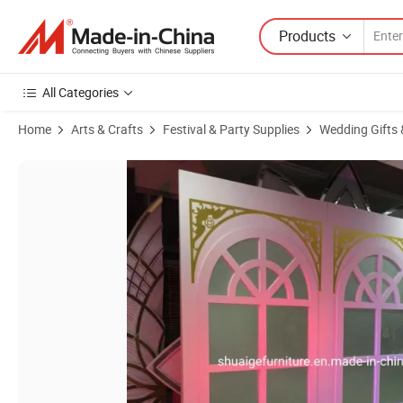
Products
All Categories
Home
Arts & Crafts
Festival & Party Supplies
Wedding Gifts 
Product Images of White Rectangle Background Stand Wedding Deco