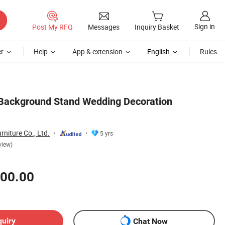
Sign in
Post My RFQ
Messages
Inquiry Basket
r
Help
App & extension
English
Rules
 Background Stand Wedding Decoration
niture Co., Ltd.
5 yrs
view)
00.00
quiry
Chat Now