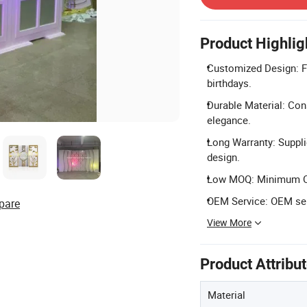
Product Highlig
Customized Design: Fu
birthdays.
Durable Material: Cons
elegance.
Long Warranty: Suppli
design.
Low MOQ: Minimum Orde
OEM Service: OEM serv
pare
View More
Product Attribu
Material