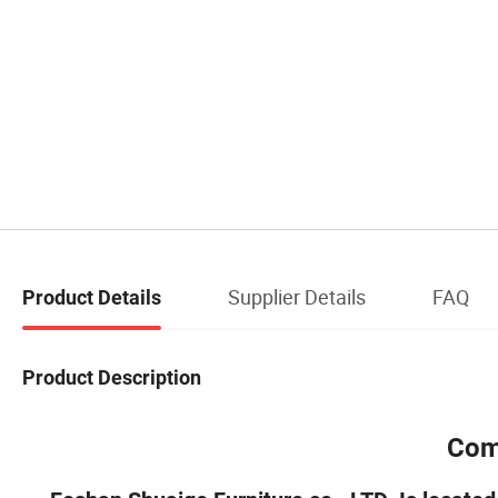
Supplier Details
FAQ
Product Details
Product Description
Com