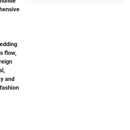
Shunde
ehensive
wedding
s flow,
reign
l,
ty and
 fashion